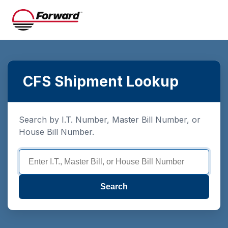
CFS Shipment Lookup
Search by I.T. Number, Master Bill Number, or
House Bill Number.
Search