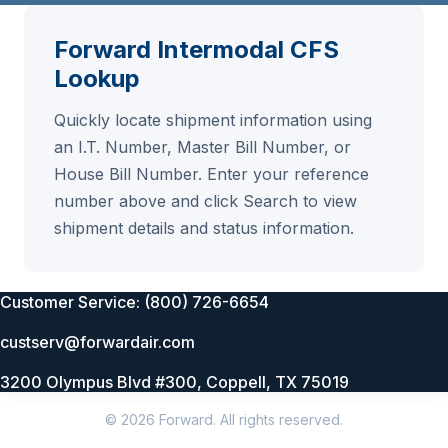
Forward Intermodal CFS
Lookup
Quickly locate shipment information using
an I.T. Number, Master Bill Number, or
House Bill Number. Enter your reference
number above and click Search to view
shipment details and status information.
Customer Service: (800) 726-6654
custserv@forwardair.com
3200 Olympus Blvd #300, Coppell, TX 75019
© 2026 Forward. All rights reserved.