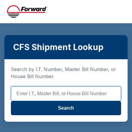
CFS Shipment Lookup
Search by I.T. Number, Master Bill Number, or
House Bill Number.
Search