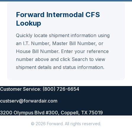
Forward Intermodal CFS
Lookup
Quickly locate shipment information using
an I.T. Number, Master Bill Number, or
House Bill Number. Enter your reference
number above and click Search to view
shipment details and status information.
Customer Service: (800) 726-6654
custserv@forwardair.com
3200 Olympus Blvd #300, Coppell, TX 75019
© 2026 Forward. All rights reserved.