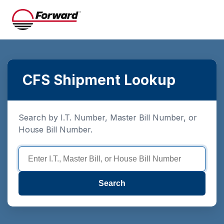
CFS Shipment Lookup
Search by I.T. Number, Master Bill Number, or
House Bill Number.
Search