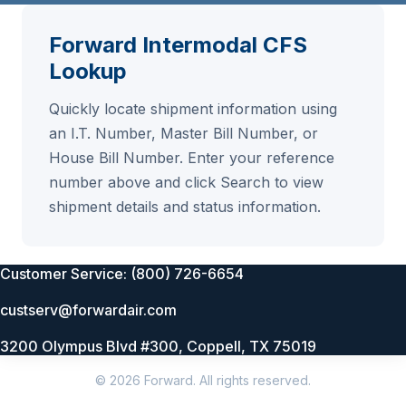
Forward Intermodal CFS
Lookup
Quickly locate shipment information using
an I.T. Number, Master Bill Number, or
House Bill Number. Enter your reference
number above and click Search to view
shipment details and status information.
Customer Service: (800) 726-6654
custserv@forwardair.com
3200 Olympus Blvd #300, Coppell, TX 75019
© 2026 Forward. All rights reserved.