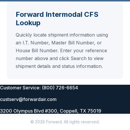
Forward Intermodal CFS
Lookup
Quickly locate shipment information using
an I.T. Number, Master Bill Number, or
House Bill Number. Enter your reference
number above and click Search to view
shipment details and status information.
Customer Service: (800) 726-6654
custserv@forwardair.com
3200 Olympus Blvd #300, Coppell, TX 75019
© 2026 Forward. All rights reserved.