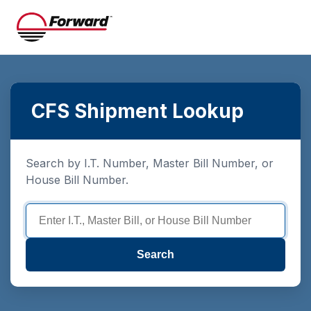
CFS Shipment Lookup
Search by I.T. Number, Master Bill Number, or
House Bill Number.
Search